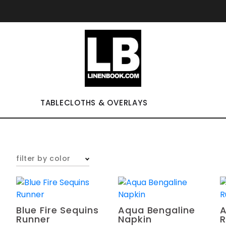
TABLECLOTHS & OVERLAYS
filter by color
Blue Fire Sequins
Aqua Bengaline
A
Runner
Napkin
R