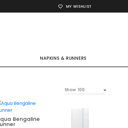
MY WISHLIST
NAPKINS & RUNNERS
Show 100
qua Bengaline
unner