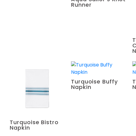
Runner
T
C
N
Turquoise Buffy
T
Napkin
N
Turquoise Bistro
Napkin