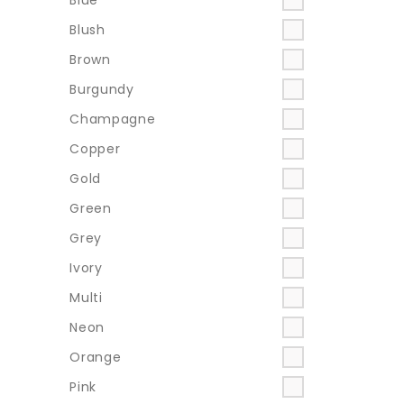
Blush
Brown
Burgundy
Champagne
Copper
Gold
Green
Grey
Ivory
Multi
Neon
Orange
Pink