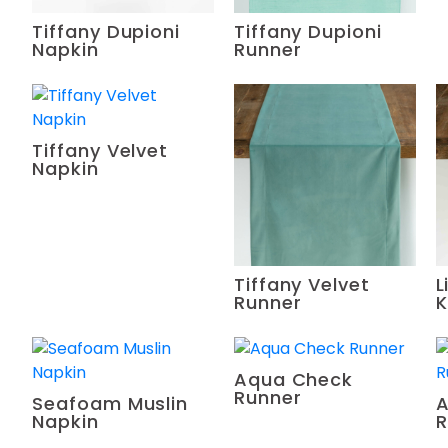
Tiffany Dupioni
Tiffany Dupioni
Napkin
Runner
Tiffany Velvet
Napkin
Tiffany Velvet
L
Runner
K
Aqua Check
Runner
Seafoam Muslin
A
Napkin
R