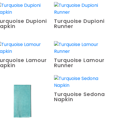
urquoise Dupioni
Turquoise Dupioni
apkin
Runner
urquoise Lamour
Turquoise Lamour
apkin
Runner
Turquoise Sedona
Napkin