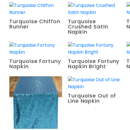
Turquoise Chiffon
Turquoise
T
Runner
Crushed Satin
N
Napkin
Turquoise Fortuny
Turquoise Fortuny
T
Napkin
Napkin Bright
N
Turquoise Out of
Line Napkin