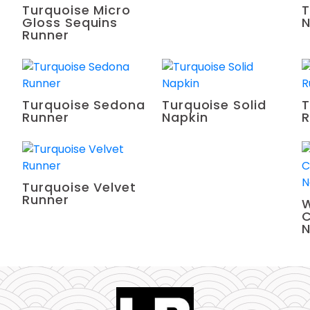
Turquoise Micro
T
Gloss Sequins
N
Runner
Turquoise Sedona
Turquoise Solid
T
Runner
Napkin
R
Turquoise Velvet
Runner
W
C
N