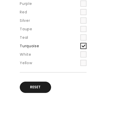
Purple
Red
Silver
Taupe
Teal
Turquoise
White
Yellow
RESET