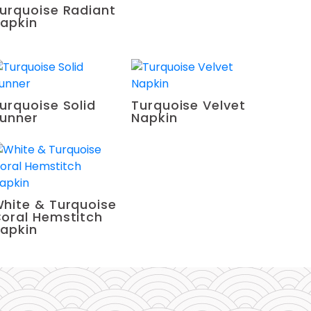
urquoise Radiant
apkin
urquoise Solid
Turquoise Velvet
unner
Napkin
hite & Turquoise
oral Hemstitch
apkin