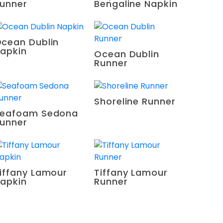
unner
Bengaline Napkin
cean Dublin
apkin
Ocean Dublin
Runner
Shoreline Runner
eafoam Sedona
unner
iffany Lamour
Tiffany Lamour
apkin
Runner