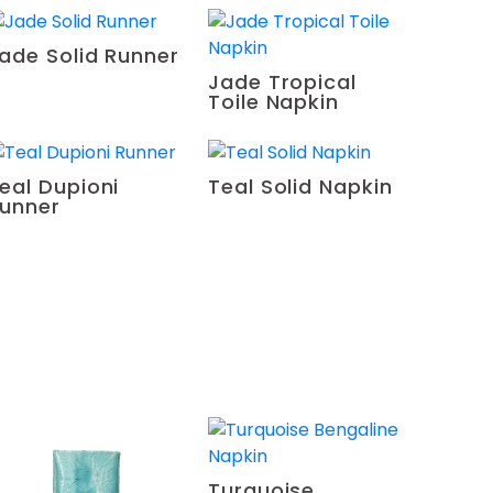
ade Solid Runner
Jade Tropical
Toile Napkin
eal Dupioni
Teal Solid Napkin
unner
Turquoise