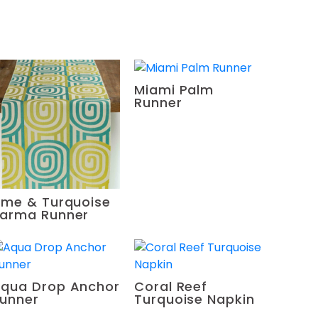
Miami Palm
Runner
ime & Turquoise
arma Runner
qua Drop Anchor
Coral Reef
unner
Turquoise Napkin