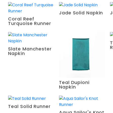
Jade Solid Napkin
J
Coral Reef
Turquoise Runner
T
R
Slate Manchester
Napkin
Teal Dupioni
Napkin
Teal Solid Runner
Aqua Sailor's Knot