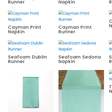
Runner
Napkin
R
O
N
Cayman Print
Cayman Print
Napkin
Runner
Seafoam Dublin
Seafoam Sedona
S
Runner
Napkin
R
T
N