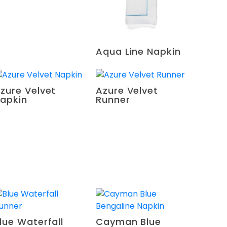
Aqua Line Napkin
zure Velvet
Azure Velvet
apkin
Runner
lue Waterfall
Cayman Blue