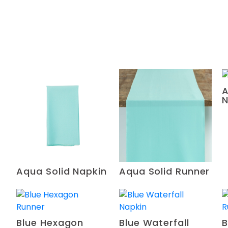
A
N
Aqua Solid Napkin
Aqua Solid Runner
Blue Hexagon
Blue Waterfall
B