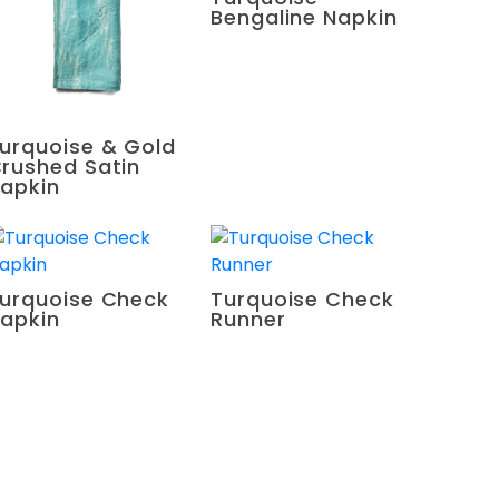
Bengaline Napkin
urquoise & Gold
rushed Satin
apkin
urquoise Check
Turquoise Check
apkin
Runner