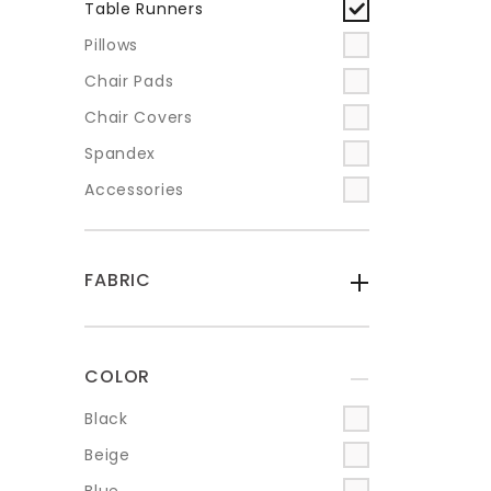
Table Runners
Pillows
Chair Pads
Chair Covers
Spandex
Accessories
FABRIC
-
COLOR
+
Black
Beige
Blue