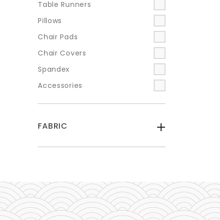
Table Runners
Pillows
Chair Pads
Chair Covers
Spandex
Accessories
FABRIC
-