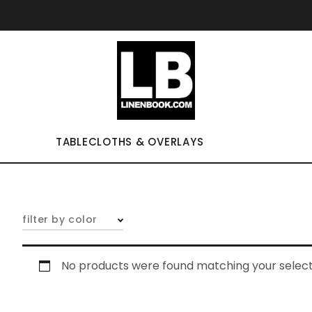
TABLECLOTHS & OVERLAYS
filter by color
No products were found matching your select