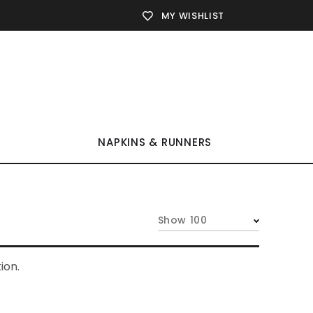
MY WISHLIST
NAPKINS & RUNNERS
Show 100
ion.