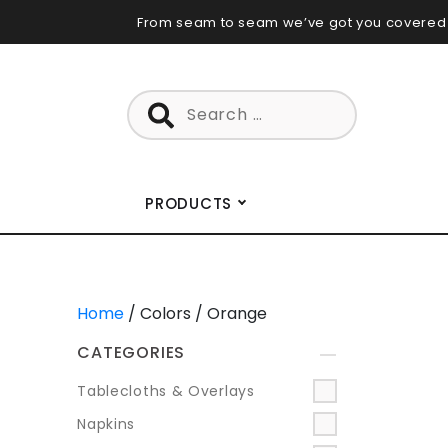
Skip
From seam to seam we’ve got you covered
to
content
Search
for:
PRODUCTS
Home
/ Colors / Orange
CATEGORIES
+
Tablecloths & Overlays
Napkins