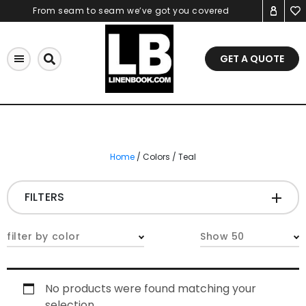
Skip
From seam to seam we’ve got you covered
to
content
GET A QUOTE
Home
/ Colors / Teal
FILTERS
CATEGORIES
+
filter by color
Show 50
Tablecloths & Overlays
No products were found matching your
Napkins
selection.