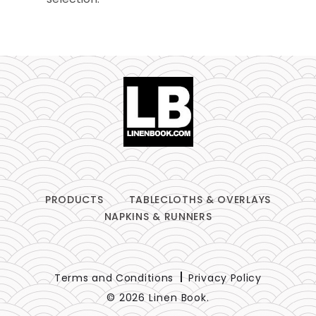
Table Runners
Pillows
Chair Pads
Chair Covers
Spandex
Accessories
PRODUCTS
TABLECLOTHS & OVERLAYS
NAPKINS & RUNNERS
FABRIC
-
Terms and Conditions
Privacy Policy
© 2026 Linen Book.