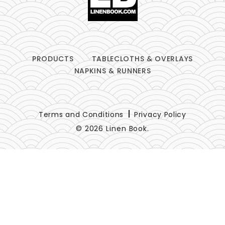
PRODUCTS
TABLECLOTHS & OVERLAYS
NAPKINS & RUNNERS
Terms and Conditions
Privacy Policy
© 2026 Linen Book.