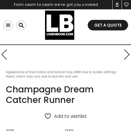
Skip
From seam to seam we’ve got you covered
to
content
GET A QUOTE
Appearance of linen colors and texture may differ due to screen settings.
Fabric colors may vary due to dye lots and use.
Champagne Dream
Catcher Runner
Add to wishlist