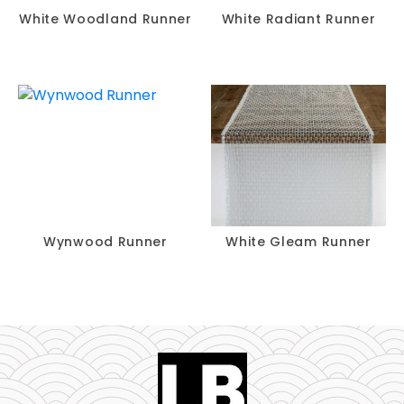
White Woodland Runner
White Radiant Runner
Wynwood Runner
White Gleam Runner