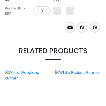
SIZE
QTY
Runner 18" X
-
+
120"
Email
Facebo
Pint
RELATED PRODUCTS