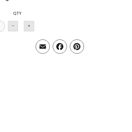
QTY
-
+
Email
Facebook
Pinterest