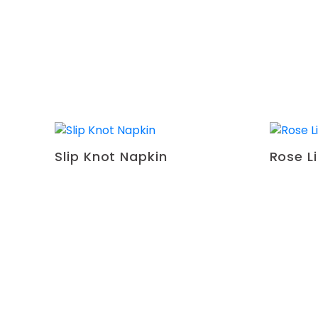
Slip Knot Napkin
Rose L