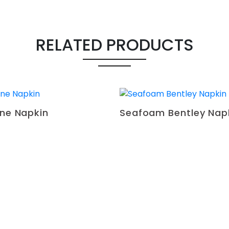
RELATED PRODUCTS
ine Napkin
Seafoam Bentley Nap