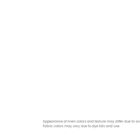
Appearance of linen colors and texture may differ due to sc
Fabric colors may vary due to dye lots and use.