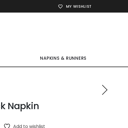
MY WISHLIST
NAPKINS & RUNNERS
k Napkin
Add to wishlist