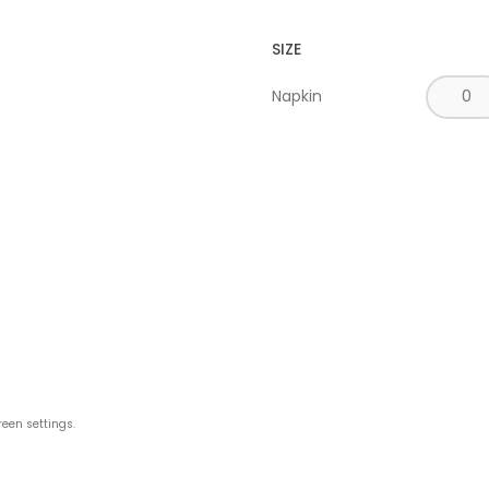
SIZE
Napkin
reen settings.