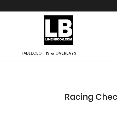
TABLECLOTHS & OVERLAYS
Racing Chec