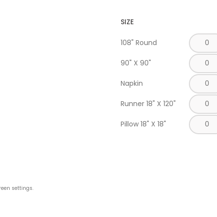
SIZE
108" Round
90" X 90"
Napkin
Runner 18" X 120"
Pillow 18" X 18"
reen settings.