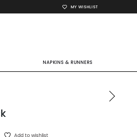
MY WISHLIST
NAPKINS & RUNNERS
ck
Add to wishlist