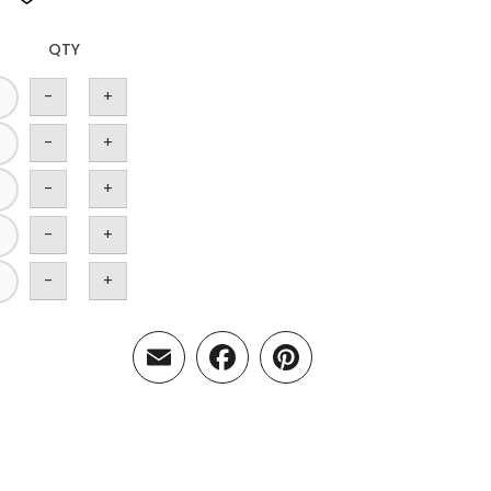
QTY
-
+
-
+
-
+
-
+
-
+
Email
Facebook
Pinterest