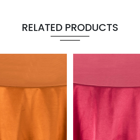
RELATED PRODUCTS