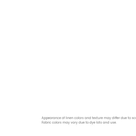
Appearance of linen colors and texture may differ due to sc
Fabric colors may vary due to dye lots and use.