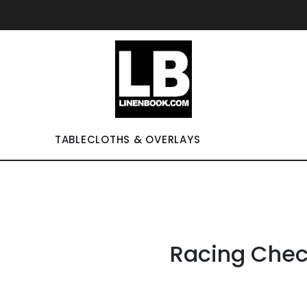
TABLECLOTHS & OVERLAYS
Racing Che