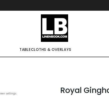
TABLECLOTHS & OVERLAYS
Royal Gingh
reen settings.