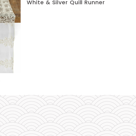
White & Silver Quill Runner
e