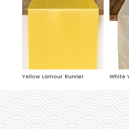
Yellow Lamour Runner
White 