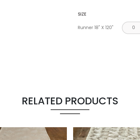
SIZE
Runner 18" X 120"
RELATED PRODUCTS