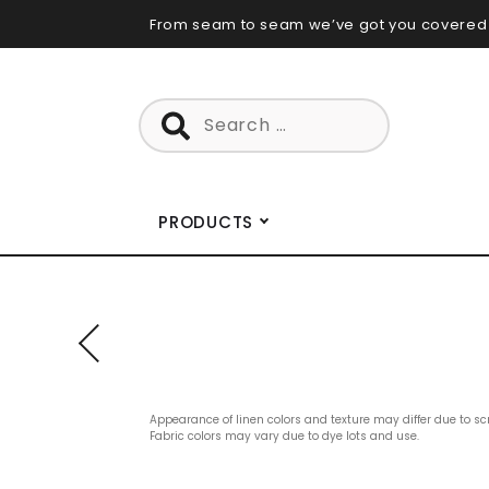
Skip
From seam to seam we’ve got you covered
to
content
Search
for:
PRODUCTS
Appearance of linen colors and texture may differ due to sc
Fabric colors may vary due to dye lots and use.