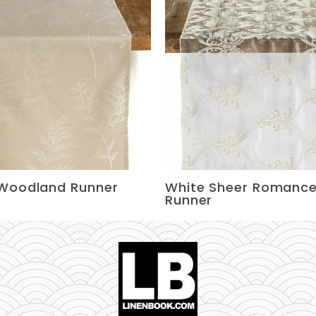
Woodland Runner
White Sheer Romanc
Runner