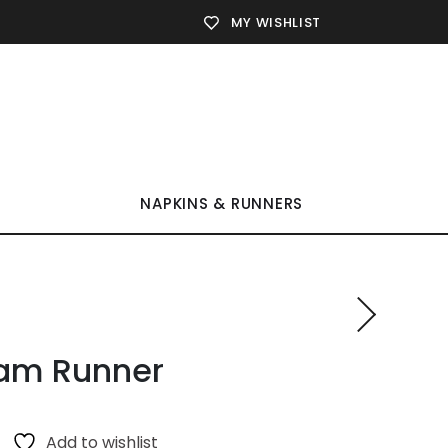
MY WISHLIST
NAPKINS & RUNNERS
am Runner
Add to wishlist