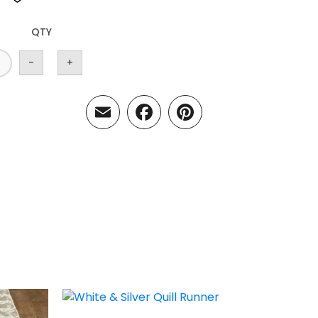
QTY
-
+
Email
Facebook
Pinterest