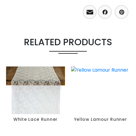
Email
Facebo
Pint
RELATED PRODUCTS
White Lace Runner
Yellow Lamour Runner