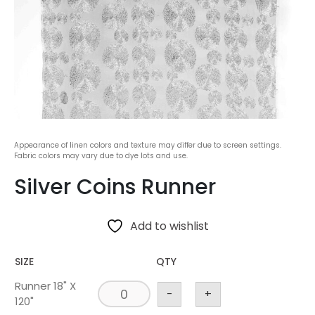
Appearance of linen colors and texture may differ due to screen settings.
Fabric colors may vary due to dye lots and use.
Silver Coins Runner
Add to wishlist
SIZE
QTY
Runner 18" X
-
+
120"