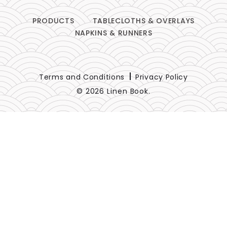
PRODUCTS
TABLECLOTHS & OVERLAYS
NAPKINS & RUNNERS
Terms and Conditions
Privacy Policy
© 2026 Linen Book.