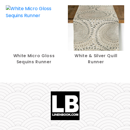
White Micro Gloss
White & Silver Quill
Sequins Runner
Runner