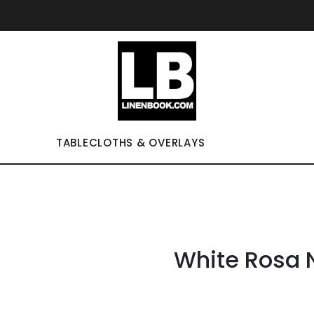
TABLECLOTHS & OVERLAYS
White Rosa 