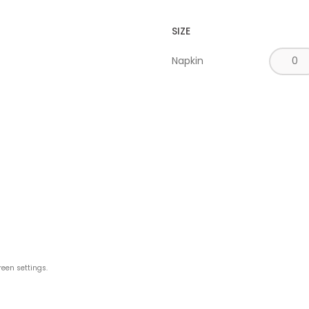
SIZE
Napkin
reen settings.