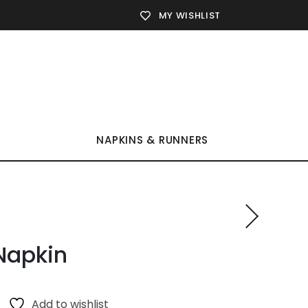
MY WISHLIST
NAPKINS & RUNNERS
Napkin
Add to wishlist