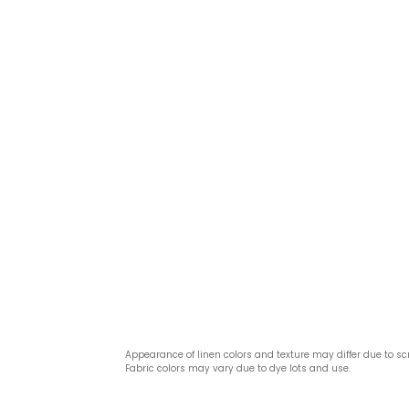
Appearance of linen colors and texture may differ due to sc
Fabric colors may vary due to dye lots and use.