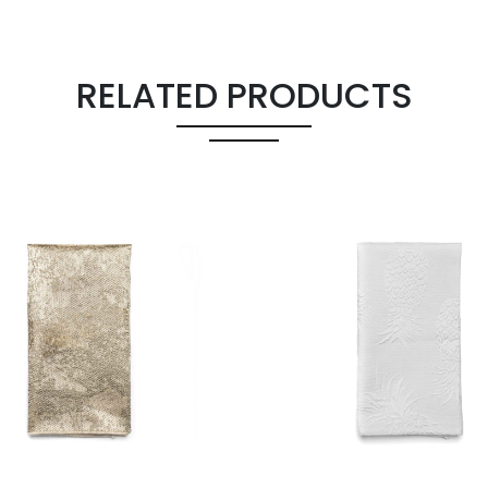
RELATED PRODUCTS