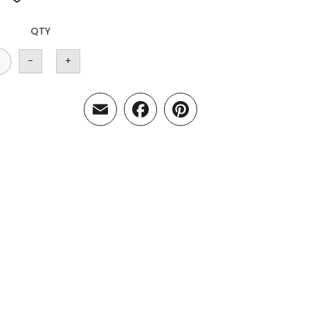
QTY
-
+
Email
Facebook
Pinterest