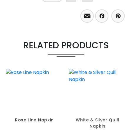
Email
Facebo
Pint
RELATED PRODUCTS
Rose Line Napkin
White & Silver Quill
Napkin