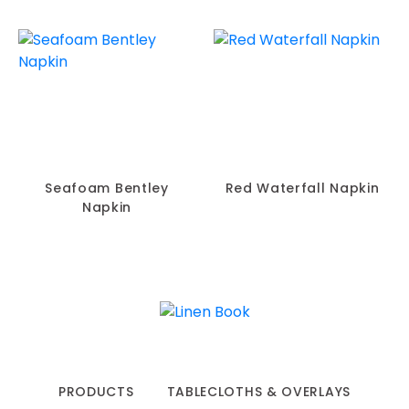
Seafoam Bentley
Red Waterfall Napkin
Napkin
PRODUCTS
TABLECLOTHS & OVERLAYS