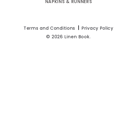
NAPKINS & RUNNERS
Terms and Conditions
Privacy Policy
© 2026 Linen Book.