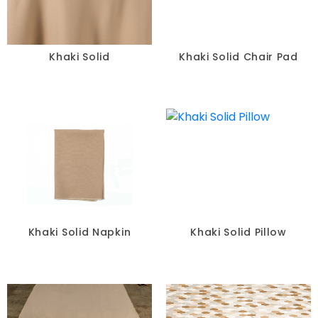
Khaki Solid
Khaki Solid Chair Pad
Khaki Solid Napkin
Khaki Solid Pillow