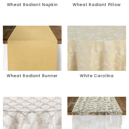
Wheat Radiant Napkin
Wheat Radiant Pillow
Wheat Radiant Runner
White Carolina