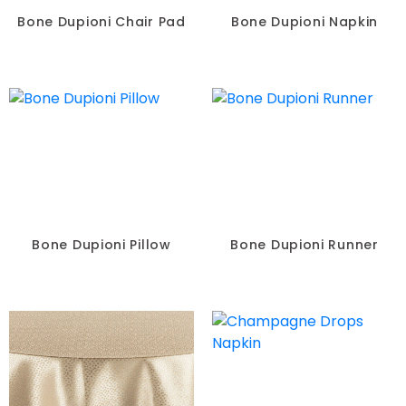
Bone Dupioni Chair Pad
Bone Dupioni Napkin
Bone Dupioni Pillow
Bone Dupioni Runner