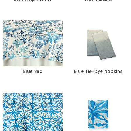
Blue Sea
Blue Tie-Dye Napkins