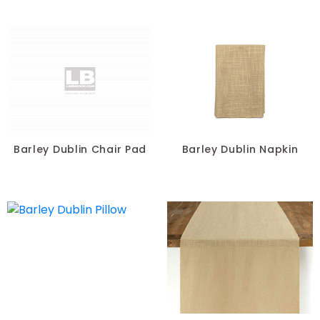
Barley Dublin Chair Pad
Barley Dublin Napkin