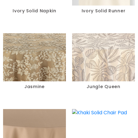
Ivory Solid Napkin
Ivory Solid Runner
Jasmine
Jungle Queen