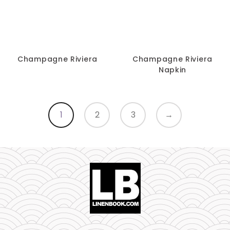
Champagne Riviera
Champagne Riviera
Napkin
1
2
3
→