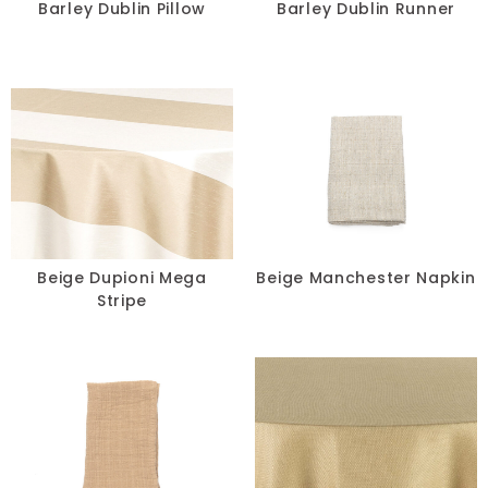
Barley Dublin Pillow
Barley Dublin Runner
Beige Dupioni Mega
Beige Manchester Napkin
Stripe