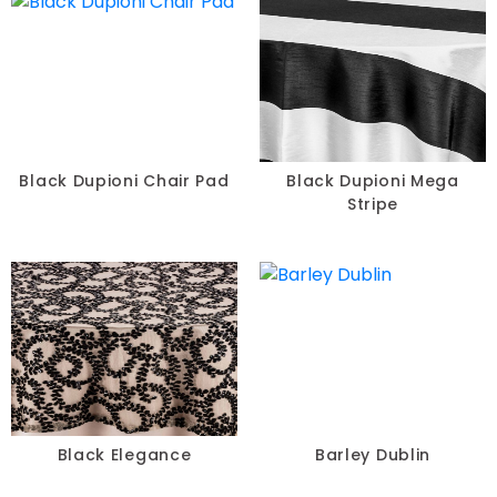
Black Dupioni Chair Pad
Black Dupioni Mega
Stripe
Black Elegance
Barley Dublin