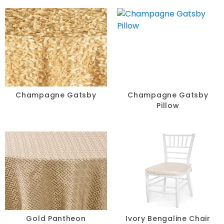
Champagne Gatsby
Champagne Gatsby
Pillow
Gold Pantheon
Ivory Bengaline Chair