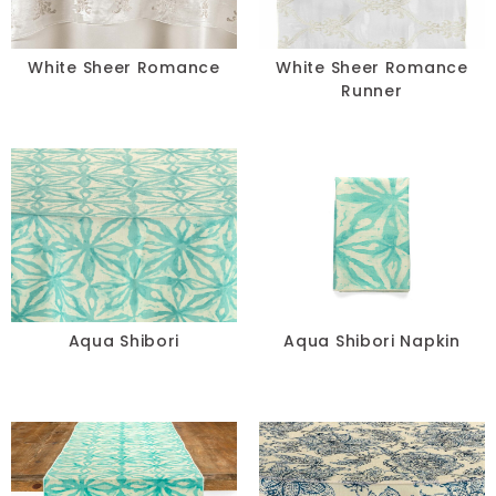
White Sheer Romance
White Sheer Romance
Runner
Aqua Shibori
Aqua Shibori Napkin