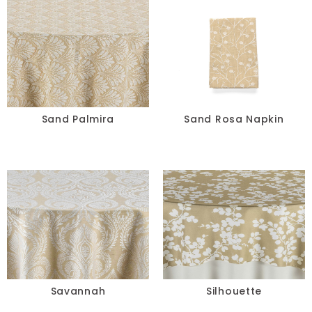
Sand Palmira
Sand Rosa Napkin
Savannah
Silhouette