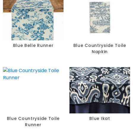
Blue Belle Runner
Blue Countryside Toile
Napkin
Blue Countryside Toile
Blue Ikat
Runner