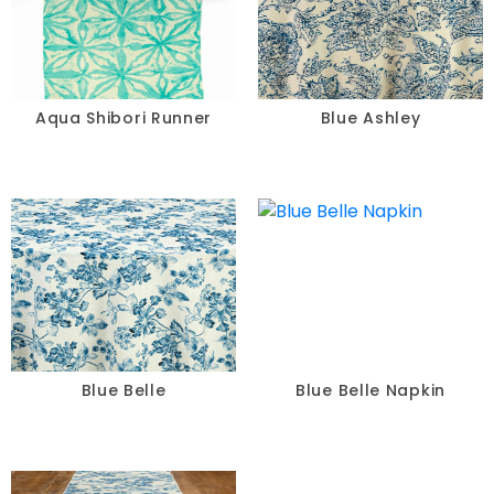
Aqua Shibori Runner
Blue Ashley
Blue Belle
Blue Belle Napkin