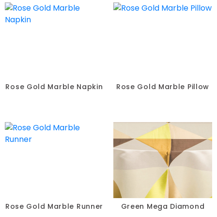
Rose Gold Marble Napkin
Rose Gold Marble Pillow
Rose Gold Marble Runner
Green Mega Diamond