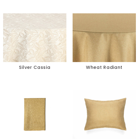
Silver Cassia
Wheat Radiant