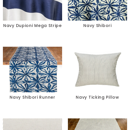
Navy Dupioni Mega Stripe
Navy Shibori
Navy Shibori Runner
Navy Ticking Pillow