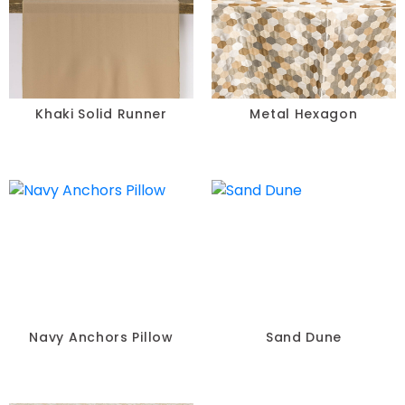
Khaki Solid Runner
Metal Hexagon
Navy Anchors Pillow
Sand Dune