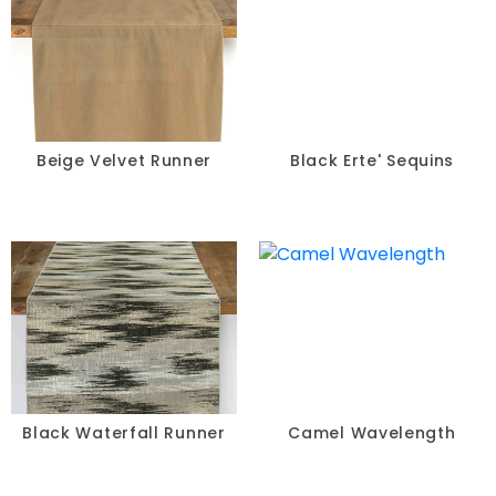
Beige Velvet Runner
Black Erte' Sequins
Black Waterfall Runner
Camel Wavelength