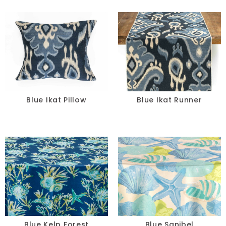
Blue Ikat Pillow
Blue Ikat Runner
Blue Kelp Forest
Blue Sanibel