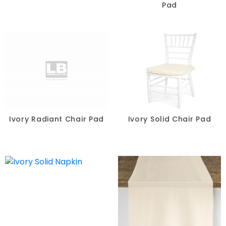
Pad
Ivory Radiant Chair Pad
Ivory Solid Chair Pad