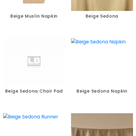
Beige Muslin Napkin
Beige Sedona
Beige Sedona Chair Pad
Beige Sedona Napkin