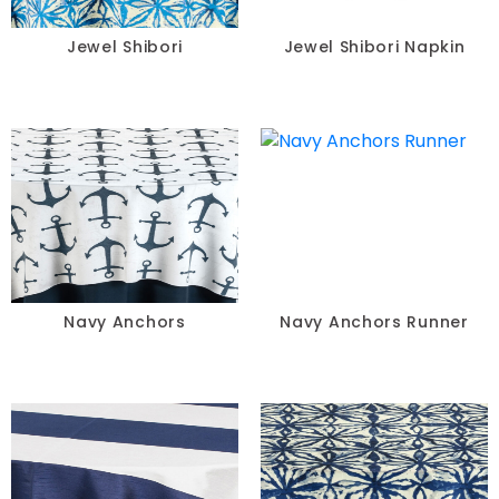
Jewel Shibori
Jewel Shibori Napkin
Navy Anchors
Navy Anchors Runner