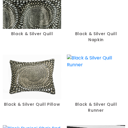
Table Runners
Pillows
Chair Pads
Black & Silver Quill
Black & Silver Quill
Napkin
Chair Covers
Spandex
Accessories
FABRIC
-
Black & Silver Quill Pillow
Black & Silver Quill
Runner