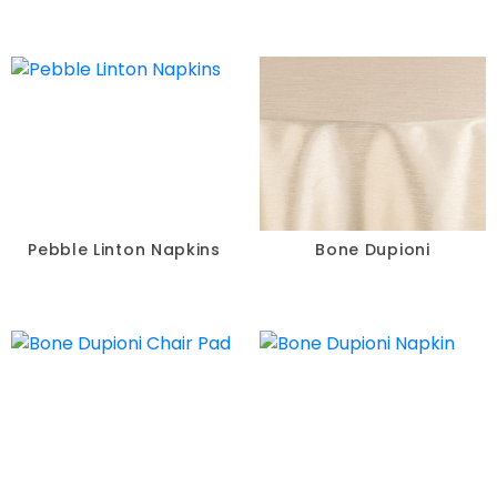
Pebble Linton Napkins
Bone Dupioni