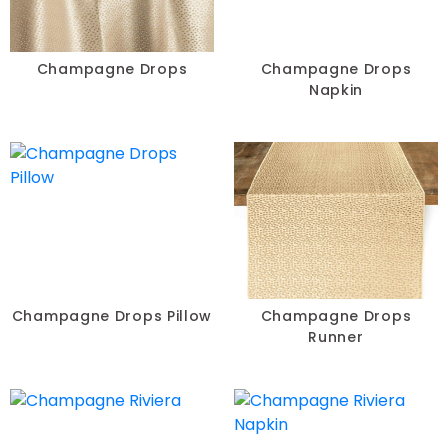
Champagne Drops
Champagne Drops
Napkin
Champagne Drops Pillow
Champagne Drops
Runner