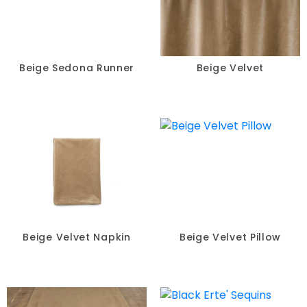
Beige Sedona Runner
Beige Velvet
Beige Velvet Napkin
Beige Velvet Pillow