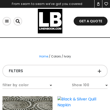
Skip
From seam to seam we’ve got you covered
to
content
GET A QUOTE
Home
/ Colors / Ivory
FILTERS
CATEGORIES
+
filter by color
Show 100
Tablecloths & Overlays
Napkins