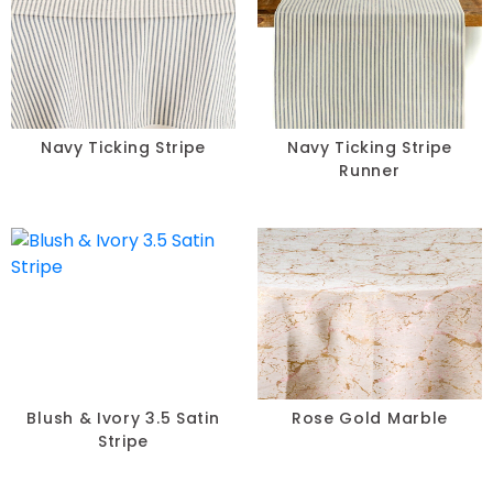
Navy Ticking Stripe
Navy Ticking Stripe
Runner
Blush & Ivory 3.5 Satin
Rose Gold Marble
Stripe